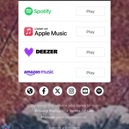
Play
Play
Play
Play
By using this service you agree to our
Privacy Policy
and
Terms Of Use
.
Manage
your permissions
Report a Problem