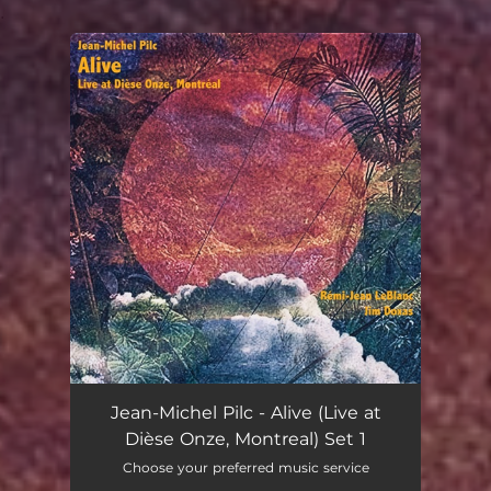
.
You're all set!
Jean-Michel Pilc - Alive (Live at
Dièse Onze, Montreal) Set 1
Choose your preferred music service