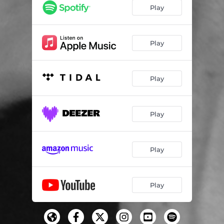
Play
Play
Play
Play
Play
Play