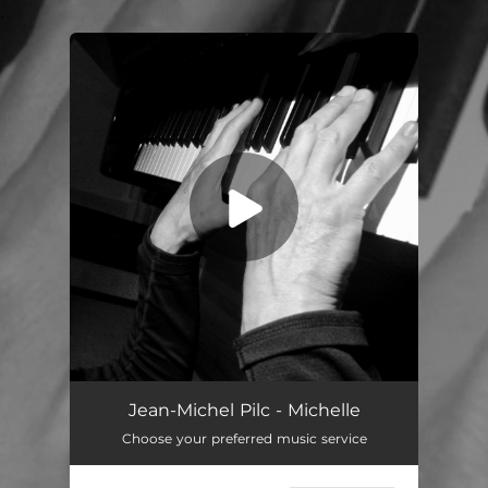
.
You're all set!
Jean-Michel Pilc - Michelle
Choose your preferred music service