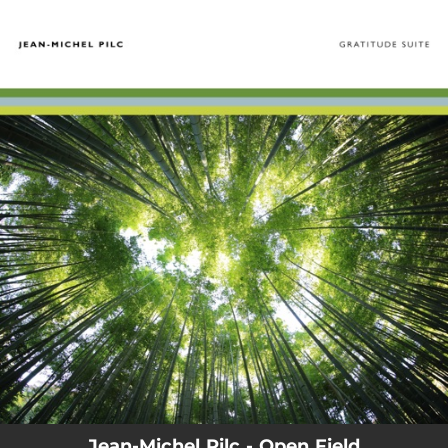
.
You're all set!
Jean-Michel Pilc - Open Field