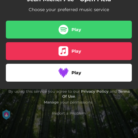
Choose your preferred music service
Play
Play
Play
By using this service you agree to our
Privacy Policy
and
Terms
Of Use
.
Manage
your permissions
Report a Problem