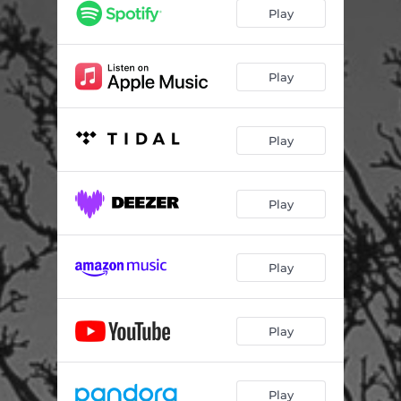
Play
Play
Play
Play
Play
Play
Play