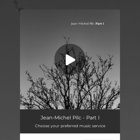
.
You're all set!
Jean-Michel Pilc - Part I
Choose your preferred music service