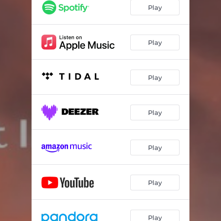
Play
Play
Play
Play
Play
Play
Play