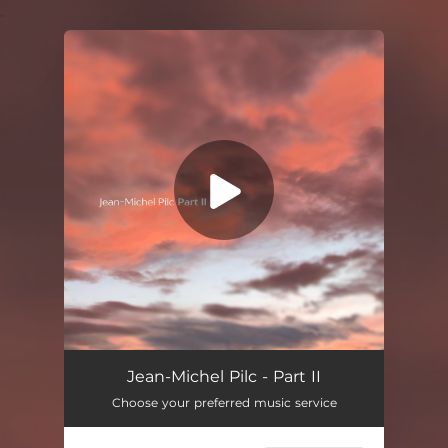
.
You're all set!
Jean-Michel Pilc - Part II
Choose your preferred music service