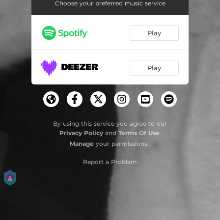
Choose your preferred music service
Play
Play
By using this service you agree to our
Privacy Policy
and
Terms Of Use
.
Manage
your permissions
Report a Problem