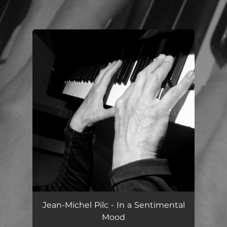
.
You're all set!
Jean-Michel Pilc - In a Sentimental
Mood